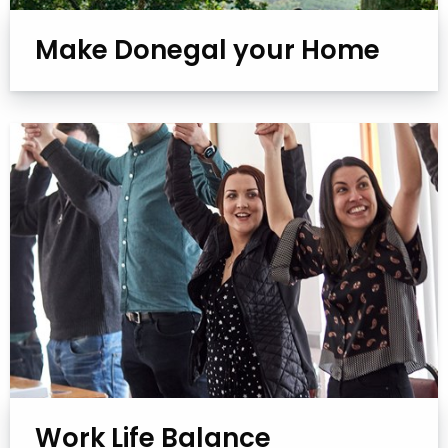
Make Donegal your Home
Work Life Balance