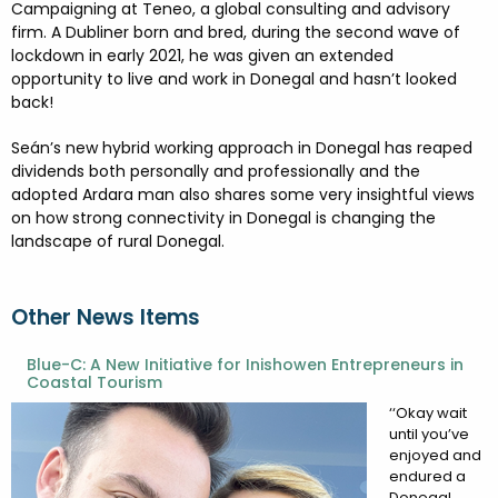
FESTIVALS
GO VISIT DONEGAL
Campaigning at Teneo, a global consulting and advisory
PROPERTY AND LAND SOLUTIONS
CONFERENCES & BUSINESS STAYS
firm. A Dubliner born and bred, during the second wave of
DONEGAL 2040
lockdown in early 2021, he was given an extended
opportunity to live and work in Donegal and hasn’t looked
back!
Seán’s new hybrid working approach in Donegal has reaped
dividends both personally and professionally and the
adopted Ardara man also shares some very insightful views
on how strong connectivity in Donegal is changing the
landscape of rural Donegal.
Other News Items
Blue-C: A New Initiative for Inishowen Entrepreneurs in
Coastal Tourism
‘‘Okay wait
until you’ve
enjoyed and
endured a
Donegal