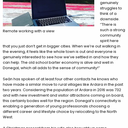
genuinely
struggles to
think of a
downside.
‘’There is
such a strong
Remote working with a view
community
spirit here
that you just don’t get in bigger cities. When we’re out walking in
the evening, it feels like the whole town is out and everyone is
genuinely interested to see how we’ve settled in and how they
can help. The old school barter economy is alive and well in
Donegal, which all adds to the sense of community!’’
Seán has spoken of at least four other contacts he knows who
have made a similar move to rural villages like Ardara in the past
two years. Considering the population of Ardara in 2016 was 732
and with new investment and visitor attractions coming on board,
this certainly bodes well for the region. Donegal’s connectivity is
enabling a generation of young professionals choosing a
different career and lifestyle choice by relocating to the North
West.