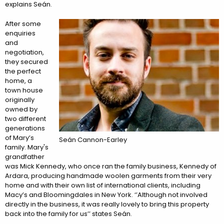
explains Seán.
After some
enquiries
and
negotiation,
they secured
the perfect
home, a
town house
originally
owned by
two different
generations
of Mary’s
Seán Cannon-Earley
family. Mary's
grandfather
was Mick Kennedy, who once ran the family business, Kennedy of
Ardara, producing handmade woolen garments from their very
home and with their own list of international clients, including
Macy’s and Bloomingdales in New York. ‘’Although not involved
directly in the business, it was really lovely to bring this property
back into the family for us’’ states Seán.