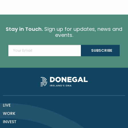
Stay in Touch.
Sign up for updates, news and
events.
LIVE
WORK
INVEST