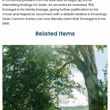
A Christmas present from his wife also brought up some
interesting findings for Seán. An ancestry kit revealed 75%
Donegal in his family lineage, giving further justification to his
move and helped to reconnect with a distant relative in Downings.
Seán Cannon-Earley can now literally claim that ‘Donegal is in his
DNA’.
Related Items