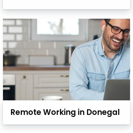
Remote Working in Donegal