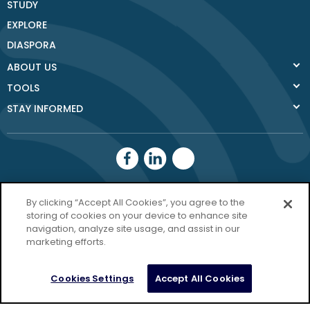
STUDY
EXPLORE
DIASPORA
ABOUT US
TOOLS
STAY INFORMED
Donegal County
By clicking “Accept All Cookies”, you agree to the
Council
storing of cookies on your device to enhance site
navigation, analyze site usage, and assist in our
Donegal.ie
marketing efforts.
Privacy Policy
Cookies Settings
Accept All Cookies
Copyright Donegal 2026