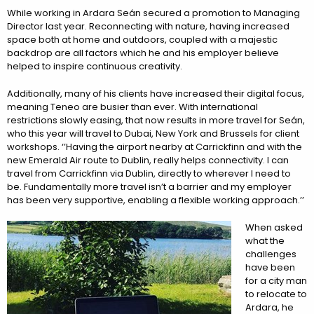
While working in Ardara Seán secured a promotion to Managing
Director last year. Reconnecting with nature, having increased
space both at home and outdoors, coupled with a majestic
backdrop are all factors which he and his employer believe
helped to inspire continuous creativity.
Additionally, many of his clients have increased their digital focus,
meaning Teneo are busier than ever. With international
restrictions slowly easing, that now results in more travel for Seán,
who this year will travel to Dubai, New York and Brussels for client
workshops. ‘’Having the airport nearby at Carrickfinn and with the
new Emerald Air route to Dublin, really helps connectivity. I can
travel from Carrickfinn via Dublin, directly to wherever I need to
be. Fundamentally more travel isn’t a barrier and my employer
has been very supportive, enabling a flexible working approach.’’
When asked
what the
challenges
have been
for a city man
to relocate to
Ardara, he