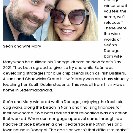
winter and if
you feel the
same, we’ll
relocate.’’
These were
the wise
words of
Seán’s
Seán and wife Mary
Donegal
born wife
Mary when he outlined his Donegal dream on New Year’s Day
2021. They both agreed to give it a try and while Seán was
developing strategies for blue chip clients such as Irish Distillers,
Allianz and Chadwicks Group his wife Mary was also busy virtually
teaching her South Dublin students. This was all from his in-laws’
home in Lettermacaward.
Seán and Mary wintered well in Donegal, enjoying the fresh air,
dog walks along the beach in Narin and finalising finances for
their new home. ‘’We both realised that relocation was an option
that worked. When our mortgage approval came through, we
had the choice between a one-bed terrace in Rathmines or a
town house in Donegal. The decision wasn’t that difficult to make’’