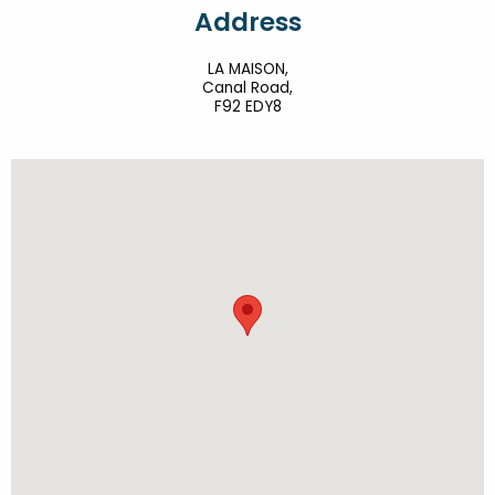
Address
LA MAISON,
Canal Road,
F92 EDY8