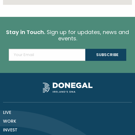
Stay in Touch.
Sign up for updates, news and
events.
LIVE
WORK
INVEST