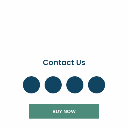
Contact Us
BUY NOW