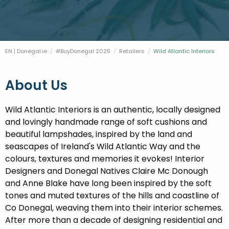
FESTIVALS
GO VISIT DONEGAL
PROPERTY AND LAND SOLUTIONS
CONFERENCES & BUSINESS STAYS
DONEGAL 2040
EN | Donegal.ie
#BuyDonegal 2025
Retailers
Current:
Wild Atlantic Interiors
About Us
Wild Atlantic Interiors is an authentic, locally designed
and lovingly handmade range of soft cushions and
beautiful lampshades, inspired by the land and
seascapes of Ireland's Wild Atlantic Way and the
colours, textures and memories it evokes! Interior
Designers and Donegal Natives Claire Mc Donough
and Anne Blake have long been inspired by the soft
tones and muted textures of the hills and coastline of
Co Donegal, weaving them into their interior schemes.
After more than a decade of designing residential and