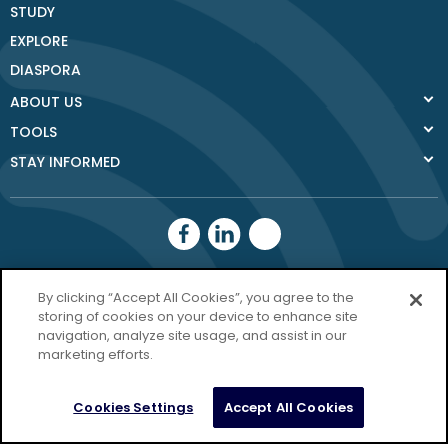
STUDY
EXPLORE
DIASPORA
ABOUT US
TOOLS
STAY INFORMED
Donegal County
By clicking “Accept All Cookies”, you agree to the
Council
storing of cookies on your device to enhance site
navigation, analyze site usage, and assist in our
Donegal.ie
marketing efforts.
Privacy Policy
Cookies Settings
Accept All Cookies
Copyright Donegal 2026