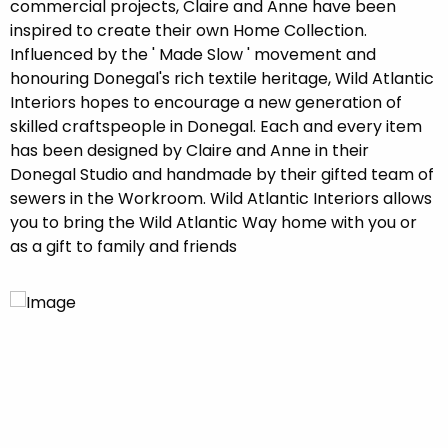
commercial projects, Claire and Anne have been
inspired to create their own Home Collection.
Influenced by the ' Made Slow ' movement and
honouring Donegal's rich textile heritage, Wild Atlantic
Interiors hopes to encourage a new generation of
skilled craftspeople in Donegal. Each and every item
has been designed by Claire and Anne in their
Donegal Studio and handmade by their gifted team of
sewers in the Workroom. Wild Atlantic Interiors allows
you to bring the Wild Atlantic Way home with you or
as a gift to family and friends