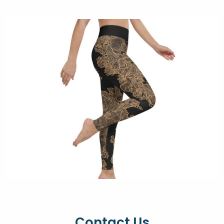
Contact Us