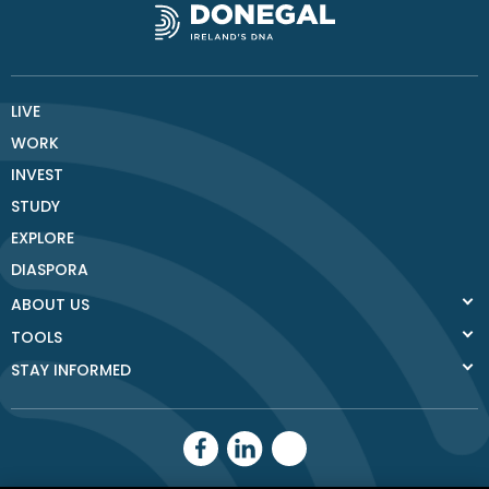
LIVE
WORK
INVEST
STUDY
EXPLORE
DIASPORA
ABOUT US
TOOLS
STAY INFORMED