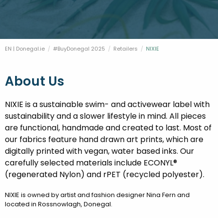
FESTIVALS
GO VISIT DONEGAL
PROPERTY AND LAND SOLUTIONS
CONFERENCES & BUSINESS STAYS
DONEGAL 2040
EN | Donegal.ie
#BuyDonegal 2025
Retailers
Current:
NIXIE
About Us
NIXIE is a sustainable swim- and activewear label with
sustainability and a slower lifestyle in mind. All pieces
are functional, handmade and created to last. Most of
our fabrics feature hand drawn art prints, which are
digitally printed with vegan, water based inks. Our
carefully selected materials include ECONYL®
(regenerated Nylon) and rPET (recycled polyester).
NIXIE is owned by artist and fashion designer Nina Fern and
located in Rossnowlagh, Donegal.