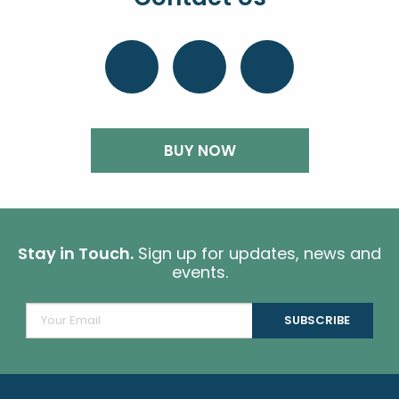
BUY NOW
Stay in Touch.
Sign up for updates, news and
events.